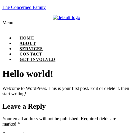
The Concerned Family
Menu
HOME
ABOUT
SERVICES
CONTACT
GET INVOLVED
Hello world!
Welcome to WordPress. This is your first post. Edit or delete it, then
start writing!
Leave a Reply
Your email address will not be published.
Required fields are
marked
*