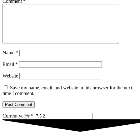
Comment
*
Name
*
Email
*
Website
Save my name, email, and website in this browser for the next
time I comment.
Current ye@r
*